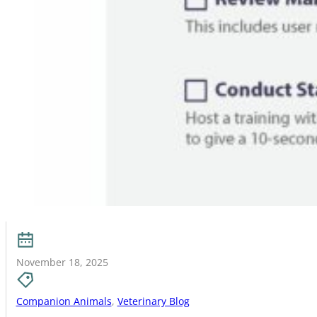
November 18, 2025
Companion Animals
,
Veterinary Blog