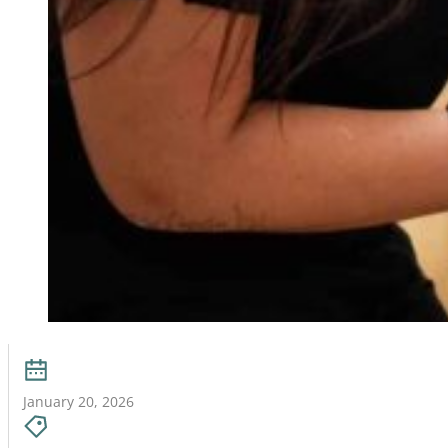
January 20, 2026