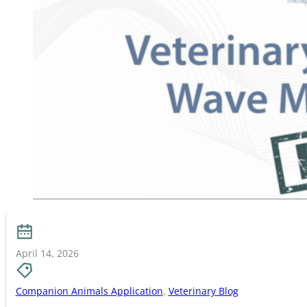
April 14, 2026
Companion Animals Application
,
Veterinary Blog