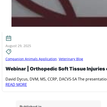
August 29, 2025
Companion Animals Application
,
Veterinary Blog
Webinar | Orthopedic Soft Tissue Injuries
David Dycus, DVM, MS, CCRP, DACVS-SA The presentation
READ MORE