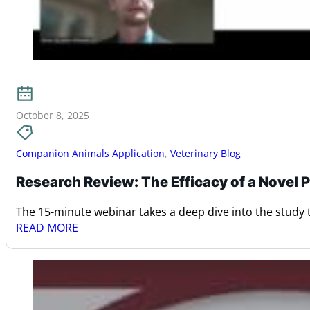
October 8, 2025
Companion Animals Application
,
Veterinary Blog
Research Review: The Efficacy of a Novel
The 15-minute webinar takes a deep dive into the study t
READ MORE