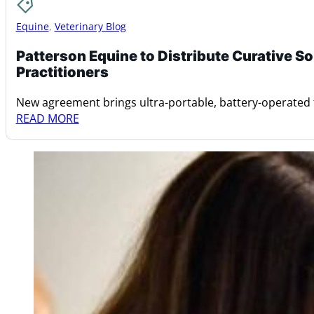
Equine
,
Veterinary Blog
Patterson Equine to Distribute Curative 
Practitioners
New agreement brings ultra-portable, battery-operated
READ MORE