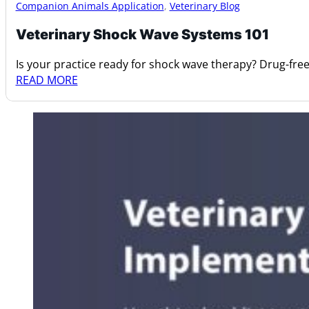
Companion Animals Application
,
Veterinary Blog
Veterinary Shock Wave Systems 101
Is your practice ready for shock wave therapy? Drug-fre
READ MORE