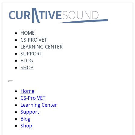
HOME
CS-PRO VET
LEARNING CENTER
SUPPORT
BLOG
SHOP
Home
CS-Pro VET
Learning Center
Support
Blog
Shop