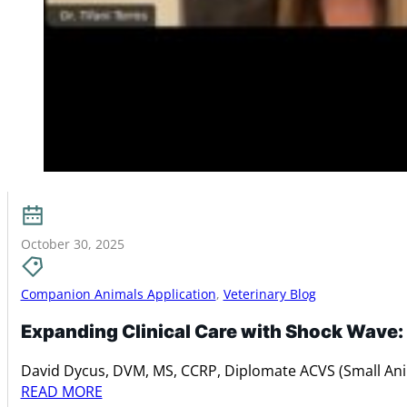
October 30, 2025
Companion Animals Application
,
Veterinary Blog
Expanding Clinical Care with Shock Wave:
David Dycus, DVM, MS, CCRP, Diplomate ACVS (Small An
READ MORE