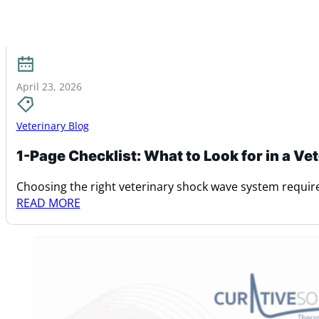
April 23, 2026
Veterinary Blog
1-Page Checklist: What to Look for in a V
Choosing the right veterinary shock wave system require
READ MORE