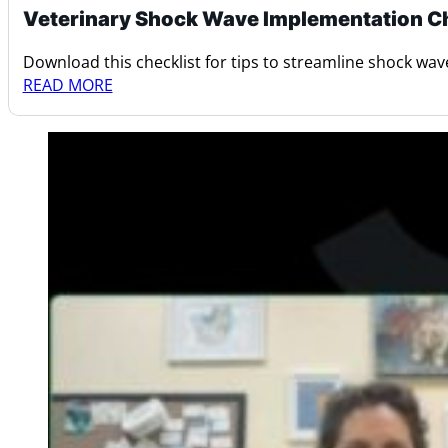
Veterinary Shock Wave Implementation Ch
Download this checklist for tips to streamline shock wav
READ MORE