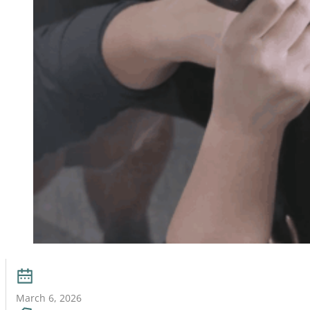
March 6, 2026