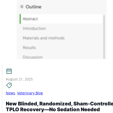
August 21, 2025
News
,
Veterinary Blog
New Blinded, Randomized, Sham-Controlled
TPLO Recovery—No Sedation Needed