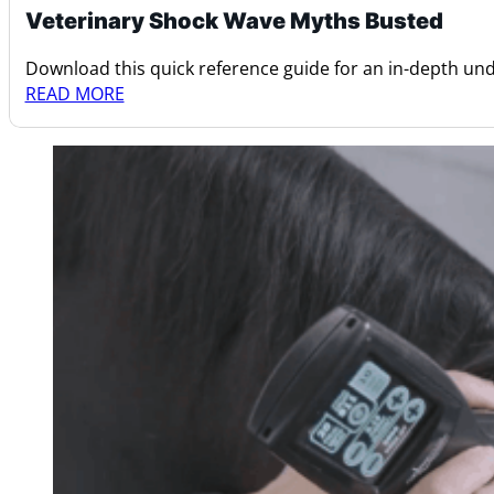
Veterinary Shock Wave Myths Busted
Download this quick reference guide for an in-depth u
READ MORE