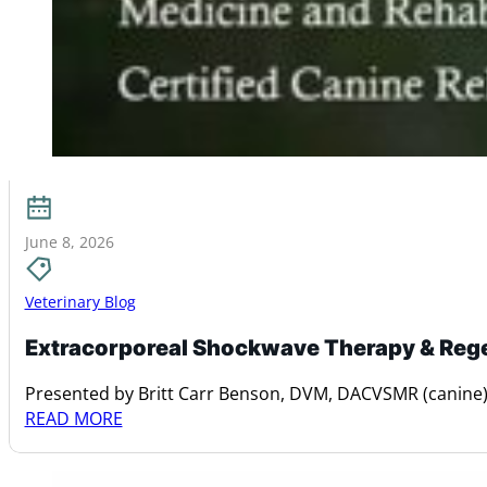
June 8, 2026
Veterinary Blog
Extracorporeal Shockwave Therapy & Reg
Presented by Britt Carr Benson, DVM, DACVSMR (canine)
READ MORE