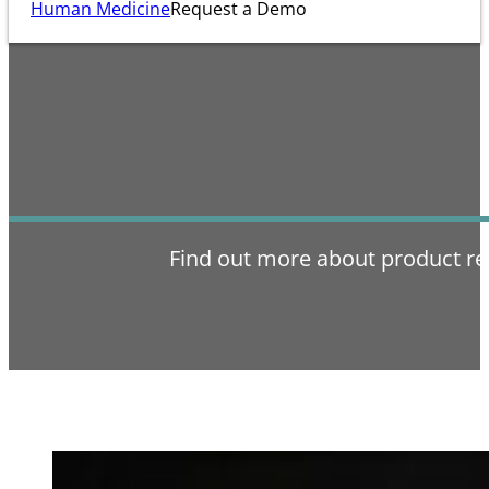
Human Medicine
Request a Demo
Find out more about product re