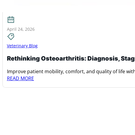
April 24, 2026
Veterinary Blog
Rethinking Osteoarthritis: Diagnosis, Sta
Improve patient mobility, comfort, and quality of life with 
READ MORE