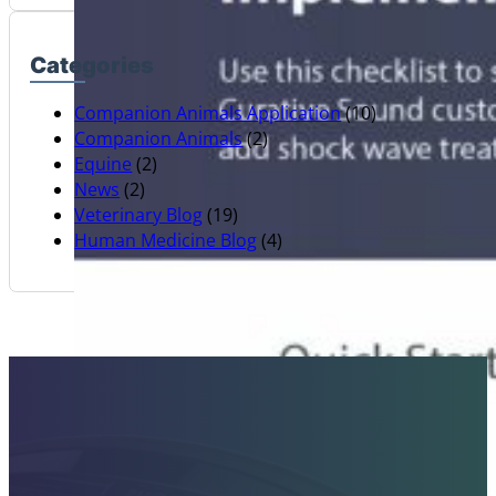
Categories
Companion Animals Application
(10)
Companion Animals
(2)
Equine
(2)
News
(2)
Veterinary Blog
(19)
Human Medicine Blog
(4)
Contact Sales Today