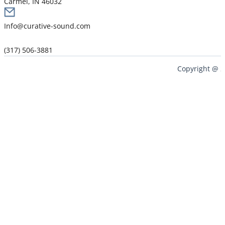
Carmel, IN 46032
Info@curative-sound.com
(317) 506-3881
Copyright @ 2