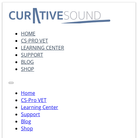
HOME
CS-PRO VET
LEARNING CENTER
SUPPORT
BLOG
SHOP
Home
CS-Pro VET
Learning Center
Support
Blog
Shop