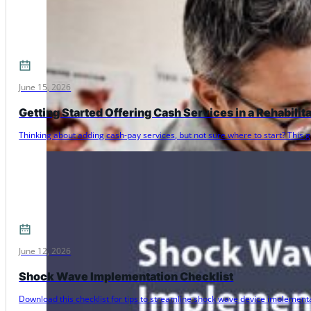
June 15, 2026
Getting Started Offering Cash Services in a Rehabilit
Thinking about adding cash-pay services, but not sure where to start? Thi
June 12, 2026
Shock Wave Implementation Checklist
Download this checklist for tips to streamline shock wave device implementat