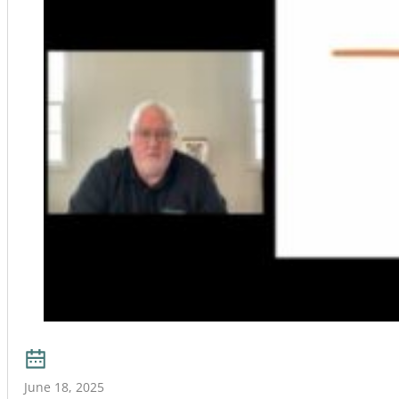
June 18, 2025