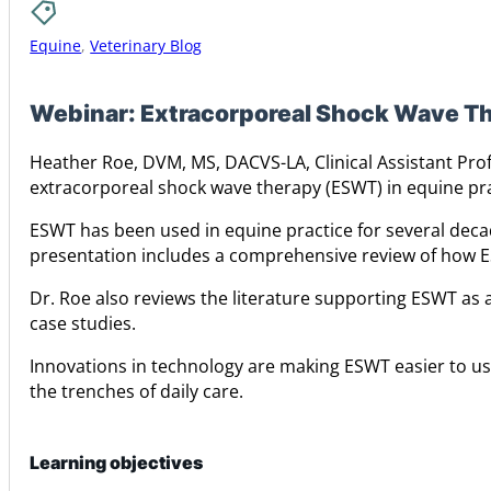
Equine
,
Veterinary Blog
Webinar: Extracorporeal Shock Wave Th
Heather Roe, DVM, MS, DACVS-LA, Clinical Assistant Prof
extracorporeal shock wave therapy (ESWT) in equine pra
ESWT has been used in equine practice for several deca
presentation includes a comprehensive review of how ES
Dr. Roe also reviews the literature supporting ESWT as a
case studies.
Innovations in technology are making ESWT easier to us
the trenches of daily care.
Learning objectives