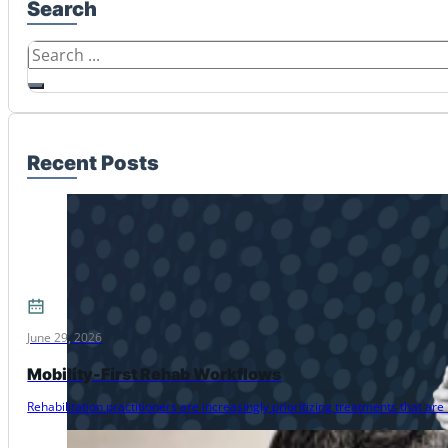
Search
Search
Recent Posts
June 29, 2026
Mobility-First Rehab Workflows
Rehabilitation practitioners are increasingly prioritizing treatments that 