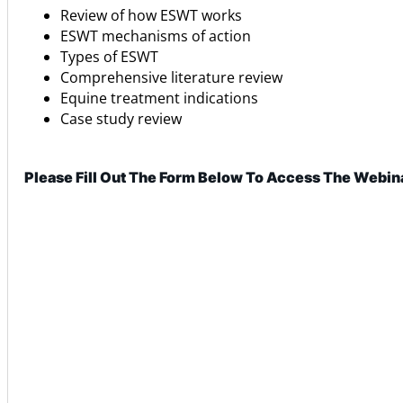
Review of how ESWT works
ESWT mechanisms of action
Types of ESWT
Comprehensive literature review
Equine treatment indications
Case study review
Please Fill Out The Form Below To Access The Webin