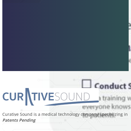
Curative Sound is a medical technology company specializing in p
Patents Pending