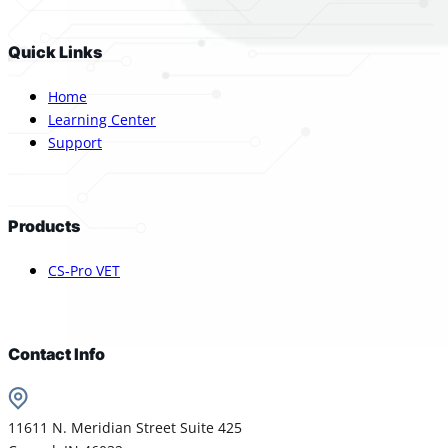
Quick Links
Home
Learning Center
Support
Products
CS-Pro VET
Contact Info
11611 N. Meridian Street Suite 425