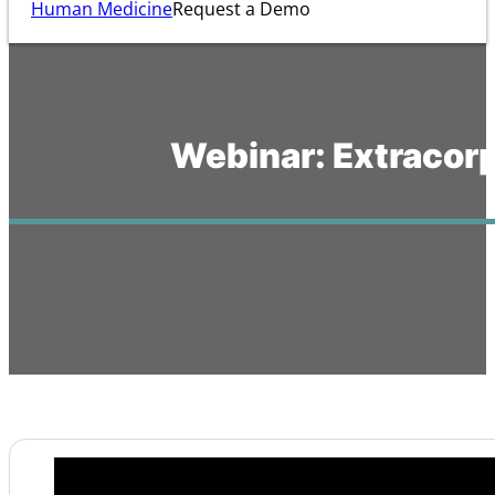
Human Medicine
Request a Demo
Webinar: Extracorp