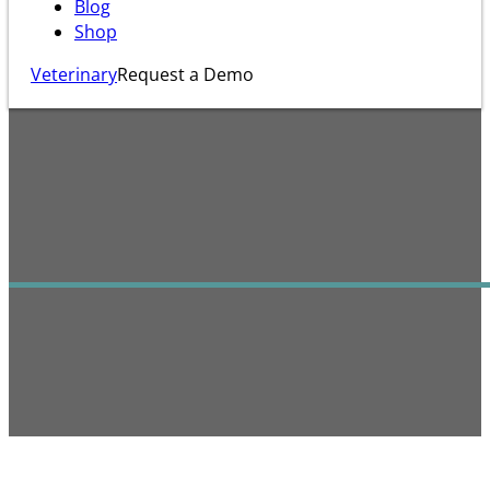
Blog
Shop
Veterinary
Request a Demo