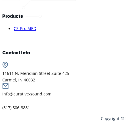
Products
CS-Pro MED
Contact Info
11611 N. Meridian Street Suite 425
Carmel, IN 46032
Info@curative-sound.com
(317) 506-3881
Copyright @ 2