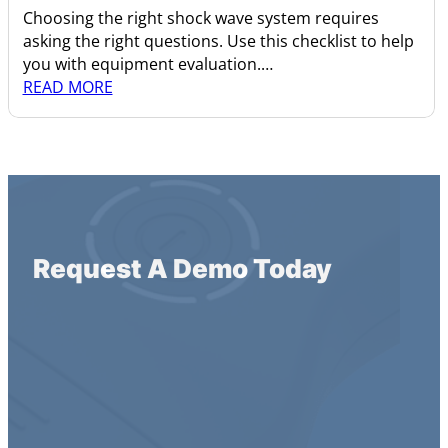
Choosing the right shock wave system requires
asking the right questions. Use this checklist to help
you with equipment evaluation.…
READ MORE
Request A Demo Today