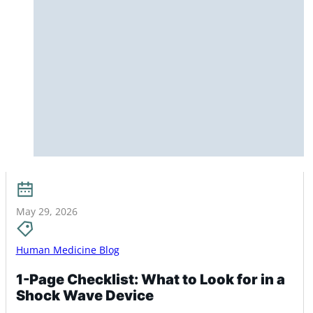
May 29, 2026
Human Medicine Blog
1-Page Checklist: What to Look for in a
Shock Wave Device