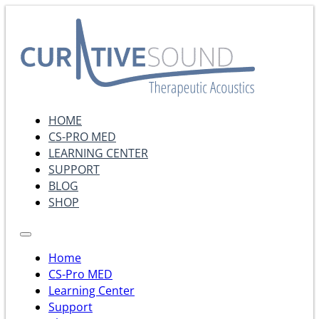
HOME
CS-PRO MED
LEARNING CENTER
SUPPORT
BLOG
SHOP
Home
CS-Pro MED
Learning Center
Support