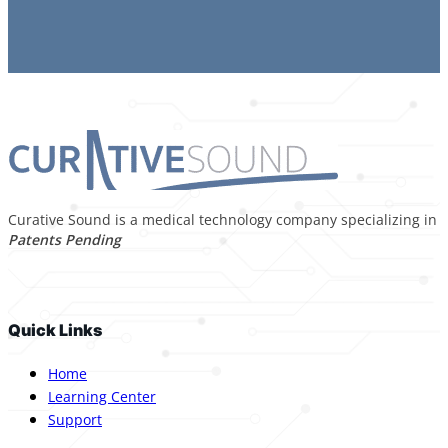
Curative Sound is a medical technology company specializing in p
Patents Pending
Quick Links
Home
Learning Center
Support