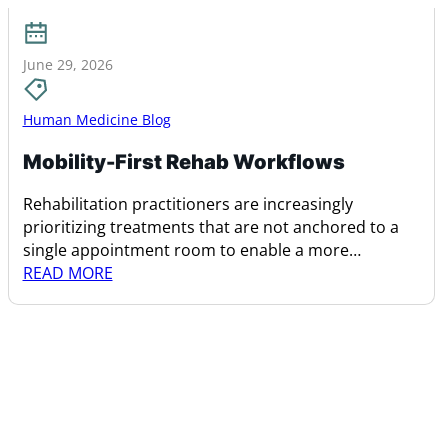
June 29, 2026
Human Medicine Blog
Mobility-First Rehab Workflows
Rehabilitation practitioners are increasingly
prioritizing treatments that are not anchored to a
single appointment room to enable a more
dynamic…
READ MORE