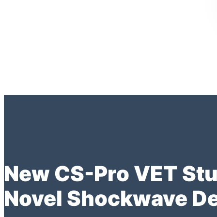
New CS-Pro VET Stud
Novel Shockwave De