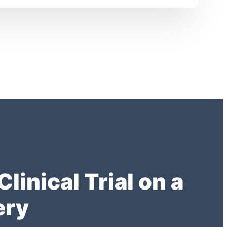
inical Trial on a
ery