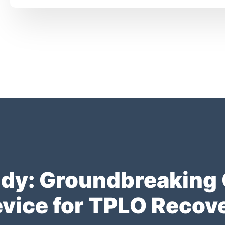
y: Groundbreaking Cl
vice for TPLO Recov