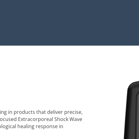
ng in products that deliver precise,
 focused Extracorporeal Shock Wave
logical healing response in