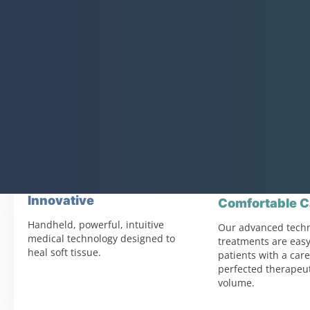
Innovative
Comfortable C
Handheld, powerful, intuitive
Our advanced tech
medical technology designed to
treatments are easy
heal soft tissue.
patients with a care
perfected therapeut
volume.