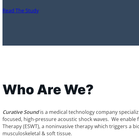
Read The Study
Who Are We?
Curative Sound
is a medical technology company specializi
focused, high-pressure acoustic shock waves. We enable
Therapy (ESWT), a noninvasive therapy which triggers a bio
musculoskeletal & soft tissue.