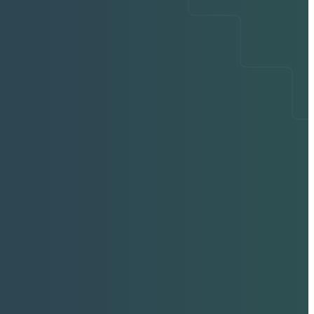
ing CS-Pro VET
g Innovation in
Extracorporeal
ve Therapy
held ESWT for Veterinary Medicine