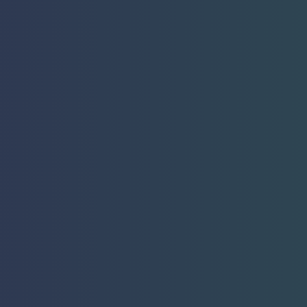
Introduc
Pioneerin
Focused 
Shock Wa
Game-Changing Hand
LEARN MORE
Contact Sales