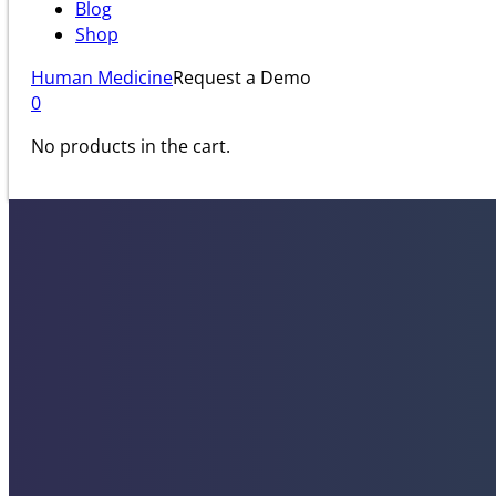
Blog
Shop
Human Medicine
Request a Demo
0
No products in the cart.