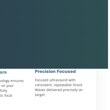
Precision Focused
are
Focused ultrasound with
nology ensures
consistent, repeatable Shock
 on your
Waves delivered precisely on
fully
target.
ic focal