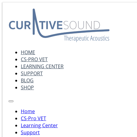
HOME
CS-PRO VET
LEARNING CENTER
SUPPORT
BLOG
SHOP
Home
CS-Pro VET
Learning Center
Support