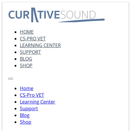
HOME
CS-PRO VET
LEARNING CENTER
SUPPORT
BLOG
SHOP
Home
CS-Pro VET
Learning Center
Support
Blog
Shop