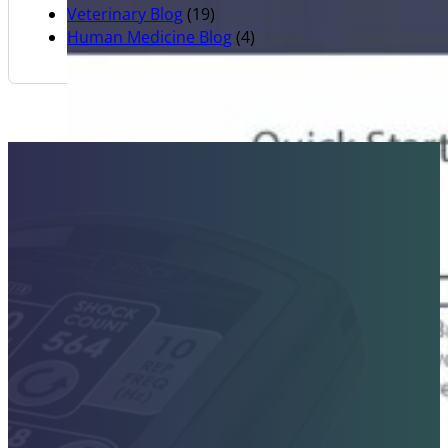
Veterinary Blog
(19)
Human Medicine Blog
(4)
Contact Sales Today