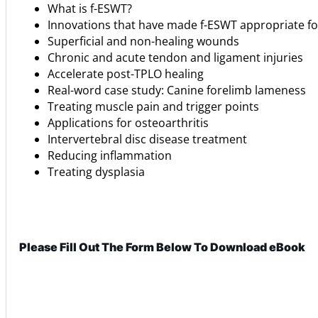
What is f-ESWT?
Innovations that have made f-ESWT appropriate for
Superficial and non-healing wounds
Chronic and acute tendon and ligament injuries
Accelerate post-TPLO healing
Real-word case study: Canine forelimb lameness
Treating muscle pain and trigger points
Applications for osteoarthritis
Intervertebral disc disease treatment
Reducing inflammation
Treating dysplasia
Please Fill Out The Form Below To Download eBook