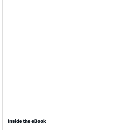
Inside the eBook