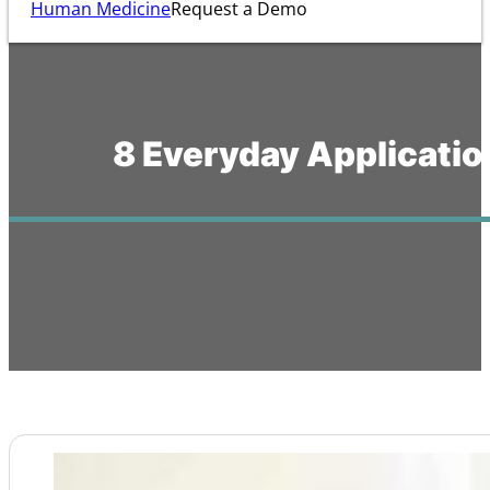
Human Medicine
Request a Demo
8 Everyday Applicatio