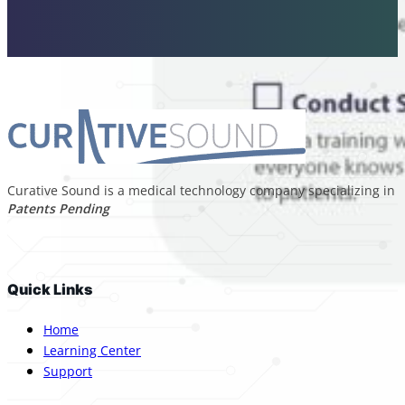
Curative Sound is a medical technology company specializing in p
Patents Pending
Quick Links
Home
Learning Center
Support