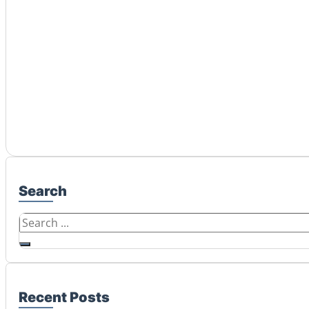
Search
Search
Recent Posts