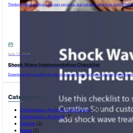
Thinking about adding cash-pay services, but not sure where to start? Thi
June 12, 2026
Shock Wave Implementation Checklist
Download this checklist for tips to streamline shock wave device implementat
Categories
Companion Animals Application
(10)
Companion Animals
(2)
Equine
(2)
News
(2)