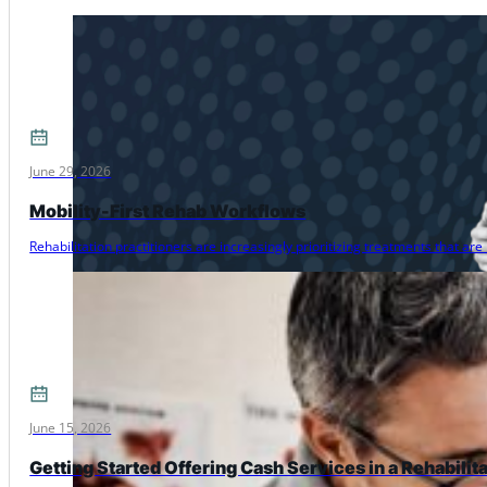
June 29, 2026
Mobility-First Rehab Workflows
Rehabilitation practitioners are increasingly prioritizing treatments that 
June 15, 2026
Getting Started Offering Cash Services in a Rehabilit