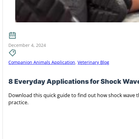
December 4, 2024
Companion Animals Application
,
Veterinary Blog
8 Everyday Applications for Shock Wave
Download this quick guide to find out how shock wave t
practice.