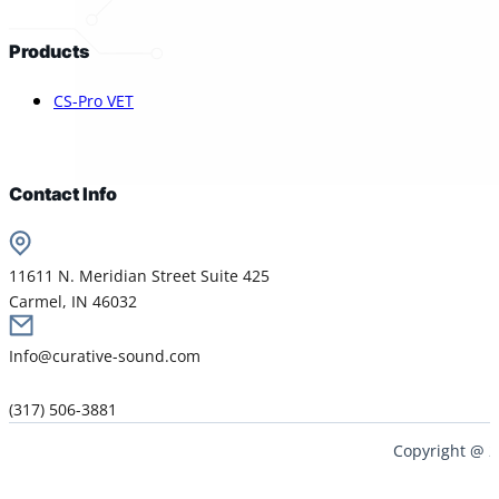
Products
CS-Pro VET
Contact Info
11611 N. Meridian Street Suite 425
Carmel, IN 46032
Info@curative-sound.com
(317) 506-3881
Copyright @ 2