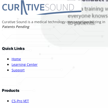
Curative Sound is a medical technology company specializing in p
Patents Pending
Quick Links
Home
Learning Center
Support
Products
CS-Pro VET