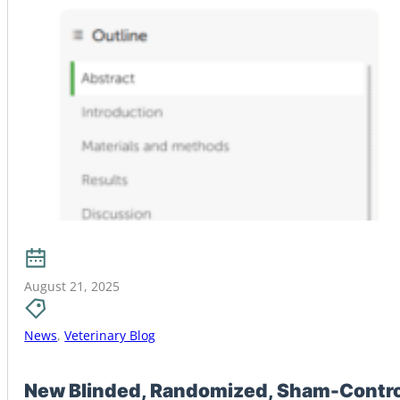
August 21, 2025
News
,
Veterinary Blog
New Blinded, Randomized, Sham-Controll