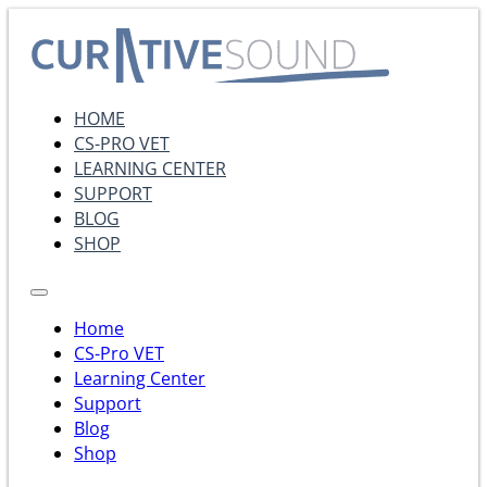
HOME
CS-PRO VET
LEARNING CENTER
SUPPORT
BLOG
SHOP
Home
CS-Pro VET
Learning Center
Support
Blog
Shop