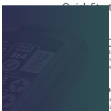
Contact Sales Today