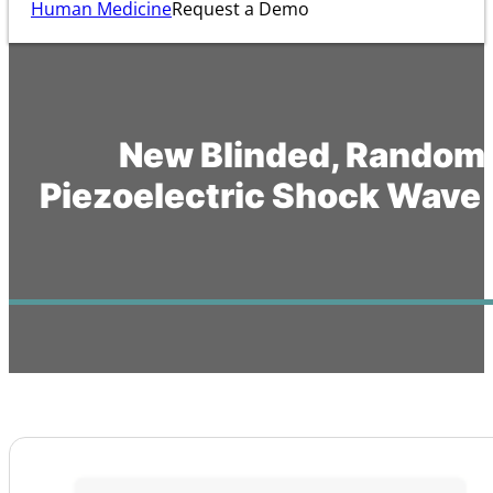
Human Medicine
Request a Demo
New Blinded, Randomiz
Piezoelectric Shock Wave