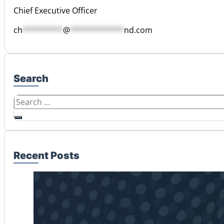
Chief Executive Officer
ch
*********
@
************
nd.com
Search
Search
Recent Posts