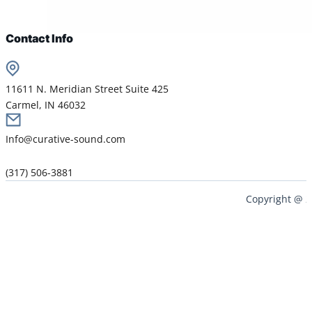
Contact Info
11611 N. Meridian Street Suite 425
Carmel, IN 46032
Info@curative-sound.com
(317) 506-3881
Copyright @ 2