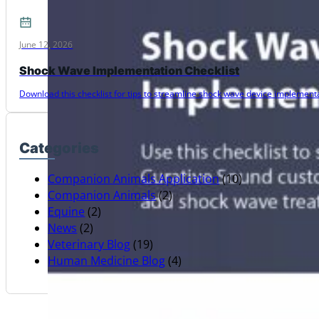
June 12, 2026
Shock Wave Implementation Checklist
Download this checklist for tips to streamline shock wave device implementat
Categories
Companion Animals Application
(10)
Companion Animals
(2)
Equine
(2)
News
(2)
Veterinary Blog
(19)
Human Medicine Blog
(4)