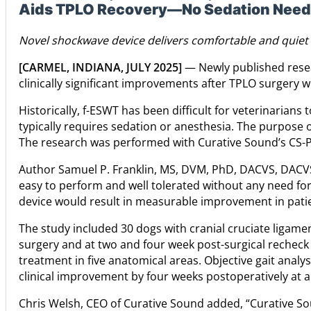
Aids TPLO Recovery—No Sedation Nee
Novel shockwave device delivers comfortable and quiet 
[CARMEL, INDIANA, JULY 2025]
— Newly published resea
clinically significant improvements after TPLO surgery 
Historically, f-ESWT has been difficult for veterinaria
typically requires sedation or anesthesia. The purpose of
The research was performed with Curative Sound’s CS-Pr
Author Samuel P. Franklin, MS, DVM, PhD, DACVS, DACV
easy to perform and well tolerated without any need for 
device would result in measurable improvement in patie
The study included 30 dogs with cranial cruciate ligame
surgery and at two and four week post-surgical recheck 
treatment in five anatomical areas. Objective gait anal
clinical improvement by four weeks postoperatively at a 
Chris Welsh, CEO of Curative Sound added, “Curative Soun