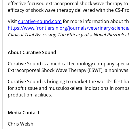
effective focused extracorporeal shock wave therapy to 
efficacy of shock wave therapy delivered with the CS-Pro
Visit
curative-sound.com
for more information about the
https://www.frontiersin.org/journals/veterinary-science/
Clinical Trial Assessing The Efficacy of a Novel Piezoel
About Curative Sound
Curative Sound is a medical technology company special
Extracorporeal Shock Wave Therapy (ESWT), a noninvasive
Curative Sound is bringing to market the world’s first h
for soft tissue and musculoskeletal indications in com
production facilities.
Media Contact
Chris Welsh