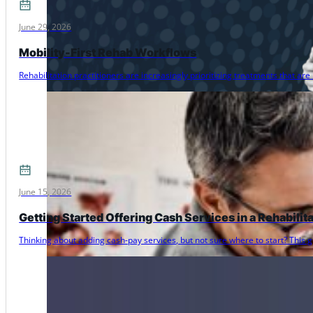
June 29, 2026
Mobility-First Rehab Workflows
Rehabilitation practitioners are increasingly prioritizing treatments that 
June 15, 2026
Getting Started Offering Cash Services in a Rehabilit
Thinking about adding cash-pay services, but not sure where to start? Thi