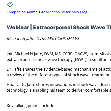
Companion Animals Application
,
Veterinary Blog
Webinar | Extracorporeal Shock Wave Th
Michael H Jaffe, DVM, MS, CCRP, DACVS
Join Michael H Jaffe, DVM, MS, CCRP, DACVS, from Missis
extracorporeal shock wave therapy (ESWT) in small anim
Dr. Jaffe shares the evidence-based mechanisms of acti
a review of the different types of shock wave treatments
Finally, Dr. Jaffe shares innovations in shock wave devi
technology is enabling his team to deliver comfortable 
Key talking points include: