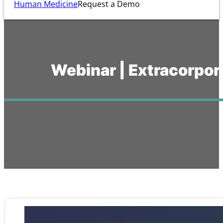
Human Medicine
Request a Demo
Webinar | Extracorpor