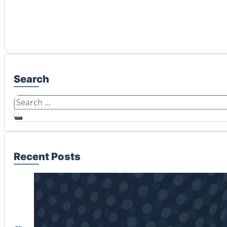
Search
Search
Recent Posts