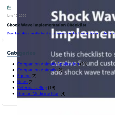
June 12, 2026
Shock Wave Implementation Checklist
Download this checklist for tips to streamline shock wave device implementat
Categories
Companion Animals Application
(10)
Companion Animals
(2)
Equine
(2)
News
(2)
Veterinary Blog
(19)
Human Medicine Blog
(4)