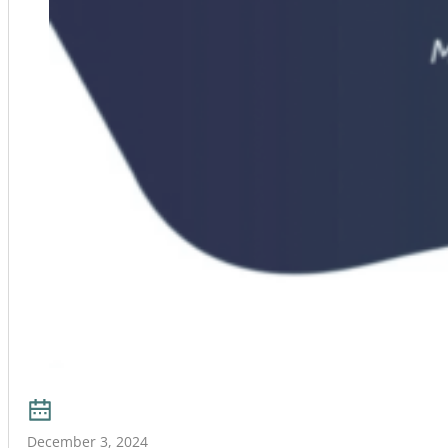
December 3, 2024