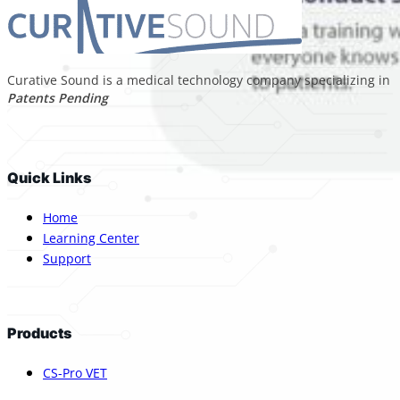
Curative Sound is a medical technology company specializing in p
Patents Pending
Quick Links
Home
Learning Center
Support
Products
CS-Pro VET