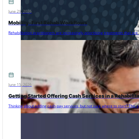
June 29, 2026
Mobility-First Rehab Workflows
Rehabilitation practitioners are increasingly prioritizing treatments that 
June 15, 2026
Getting Started Offering Cash Services in a Rehabilit
Thinking about adding cash-pay services, but not sure where to start? Thi