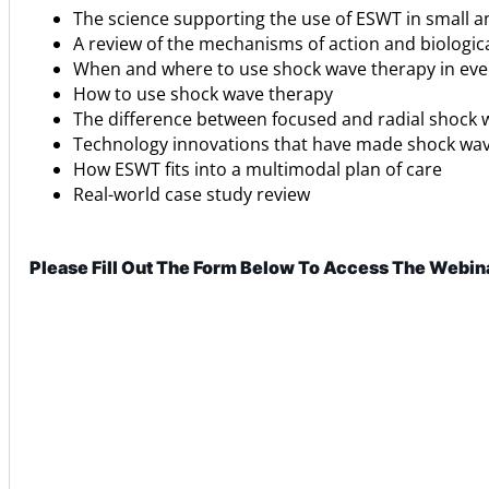
The science supporting the use of ESWT in small a
A review of the mechanisms of action and biologi
When and where to use shock wave therapy in eve
How to use shock wave therapy
The difference between focused and radial shock
Technology innovations that have made shock wav
How ESWT fits into a multimodal plan of care
Real-world case study review
Please Fill Out The Form Below To Access The Webin