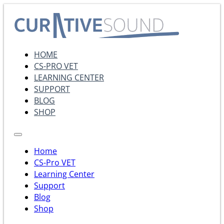
HOME
CS-PRO VET
LEARNING CENTER
SUPPORT
BLOG
SHOP
Home
CS-Pro VET
Learning Center
Support
Blog
Shop