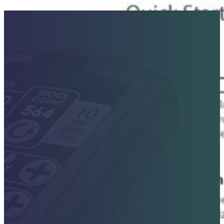
Contact Sales Today