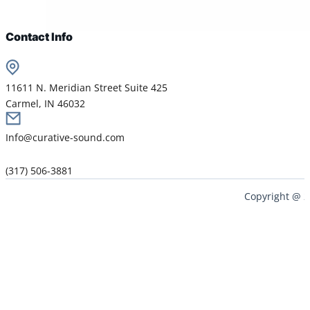
Contact Info
11611 N. Meridian Street Suite 425
Carmel, IN 46032
Info@curative-sound.com
(317) 506-3881
Copyright @ 2