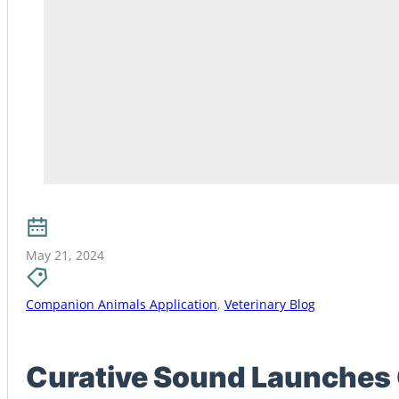
May 21, 2024
Companion Animals Application
,
Veterinary Blog
Curative Sound Launches 