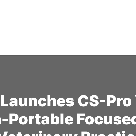
 Launches CS-Pro 
a-Portable Focus