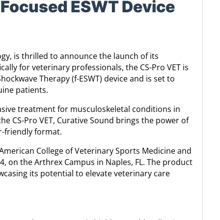
e Focused ESWT Device
y, is thrilled to announce the launch of its
ally for veterinary professionals, the CS-Pro VET is
 Shockwave Therapy (f-ESWT) device and is set to
ine patients.
sive treatment for musculoskeletal conditions in
the CS-Pro VET, Curative Sound brings the power of
-friendly format.
 American College of Veterinary Sports Medicine and
, on the Arthrex Campus in Naples, FL. The product
asing its potential to elevate veterinary care