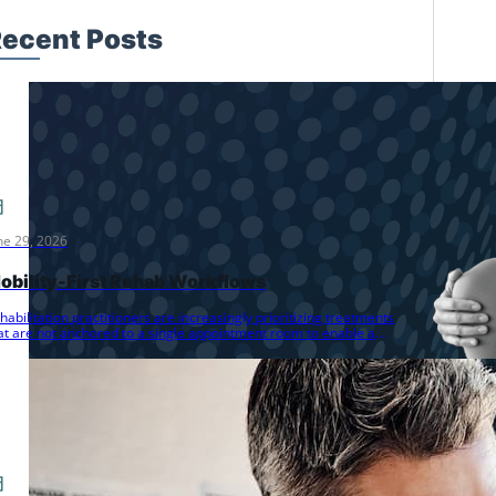
ecent Posts
ne 29, 2026
obility-First Rehab Workflows
habilitation practitioners are increasingly prioritizing treatments
at are not anchored to a single appointment room to enable a
ore dynamic…