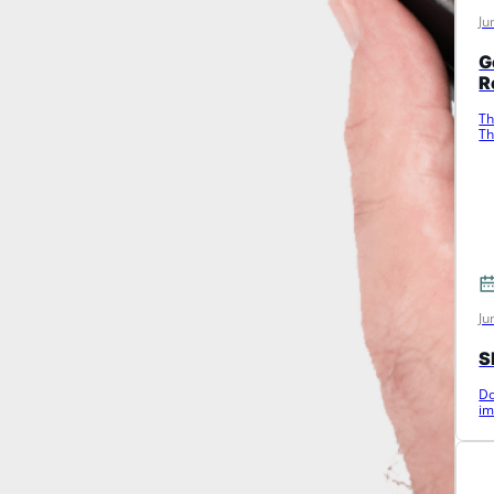
Ju
G
R
Th
Th
c
Ju
S
Do
im