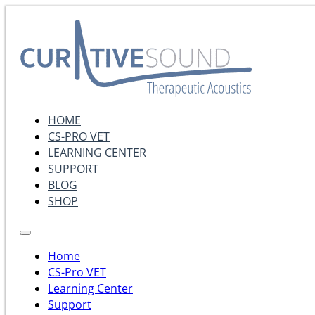
HOME
CS-PRO VET
LEARNING CENTER
SUPPORT
BLOG
SHOP
Home
CS-Pro VET
Learning Center
Support