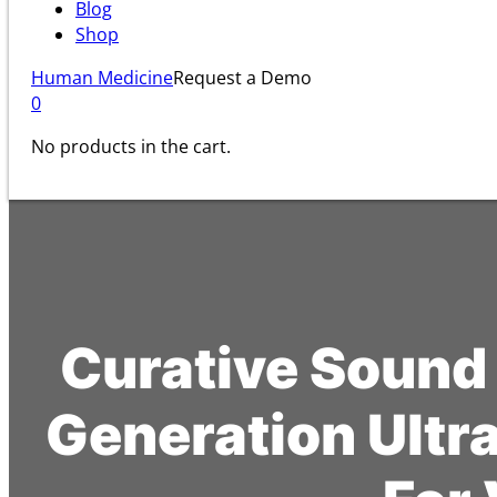
Blog
Shop
Human Medicine
Request a Demo
0
No products in the cart.
Curative Sound
Generation Ultr