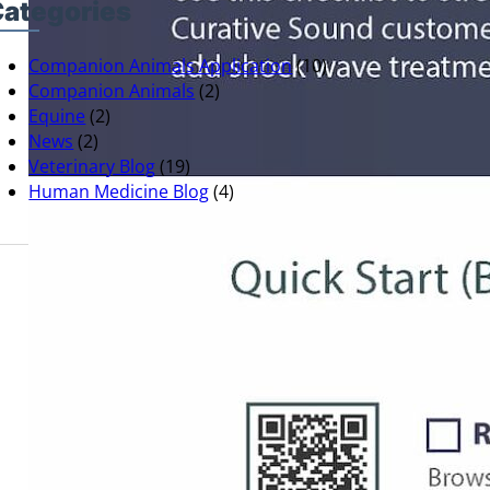
ategories
Companion Animals Application
(10)
Companion Animals
(2)
Equine
(2)
News
(2)
Veterinary Blog
(19)
Human Medicine Blog
(4)