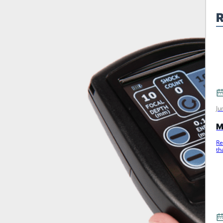
R
Ju
M
Re
th
m