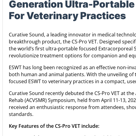
Generation Ultra-Portabl
For Veterinary Practices
Curative Sound, a leading innovator in medical technolog
breakthrough product, the CS-Pro VET. Designed specific
the world’s first ultra-portable focused Extracorporeal
revolutionize treatment options for companion and equ
ESWT has long been recognized as an effective non-inva
both human and animal patients. With the unveiling of 
focused ESWT to veterinary practices in a compact, user
Curative Sound recently debuted the CS-Pro VET at the
Rehab (ACVSMR) Symposium, held from April 11-13, 2024
received an enthusiastic response from attendees, showc
standards.
Key Features of the CS-Pro VET include: