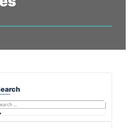
ces
Search
earch