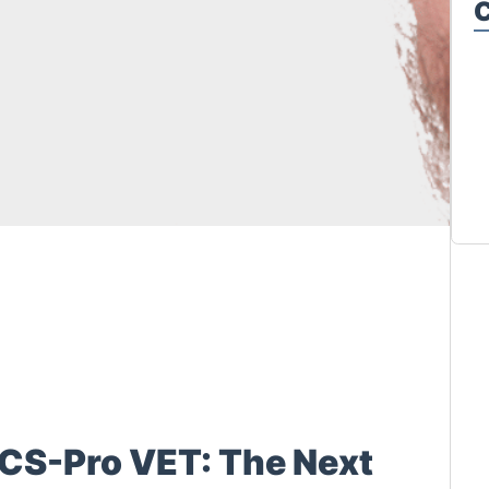
C
CS-Pro VET: The Next