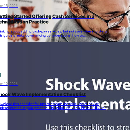
ne 15, 2026
etting Started Offering Cash Services in a
ehabilitation Practice
inking about adding cash-pay services, but not sure where to start?
is guide breaks down pricing considerations, how to
ommunicate…
ne 12, 2026
hock Wave Implementation Checklist
wnload this checklist for tips to streamline shock wave device
plementation in your practice. The guide includes: Please Fill Out…