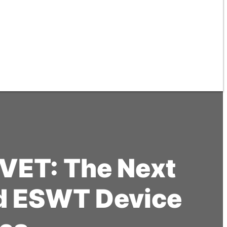
VET: The Next
ed ESWT Device