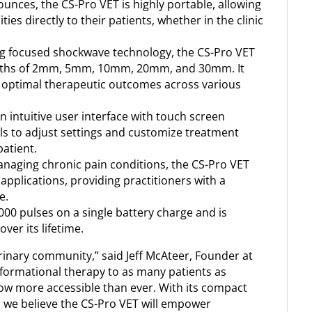
unces, the CS-Pro VET is highly portable, allowing
es directly to their patients, whether in the clinic
g focused shockwave technology, the CS-Pro VET
depths of 2mm, 5mm, 10mm, 20mm, and 30mm. It
g optimal therapeutic outcomes across various
 intuitive user interface with touch screen
als to adjust settings and customize treatment
patient.
anaging chronic pain conditions, the CS-Pro VET
 applications, providing practitioners with a
e.
00 pulses on a single battery charge and is
ver its lifetime.
rinary community,” said Jeff McAteer, Founder at
nsformational therapy to as many patients as
now more accessible than ever. With its compact
, we believe the CS-Pro VET will empower