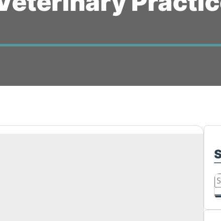
Veterinary Practi
S