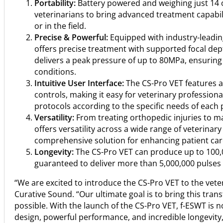
Portability:
Battery powered and weighing just 14 o
veterinarians to bring advanced treatment capabiliti
or in the field.
Precise & Powerful:
Equipped with industry-leadin
offers precise treatment with supported focal 
delivers a peak pressure of up to 80MPa, ensurin
conditions.
Intuitive User Interface:
The CS-Pro VET features an
controls, making it easy for veterinary profession
protocols according to the specific needs of each 
Versatility:
From treating orthopedic injuries to m
offers versatility across a wide range of veterinary
comprehensive solution for enhancing patient car
Longevity:
The CS-Pro VET can produce up to 100,0
guaranteed to deliver more than 5,000,000 pulses o
“We are excited to introduce the CS-Pro VET to the vete
Curative Sound. “Our ultimate goal is to bring this tra
possible. With the launch of the CS-Pro VET, f-ESWT is 
design, powerful performance, and incredible longevity