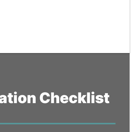
tion Checklist