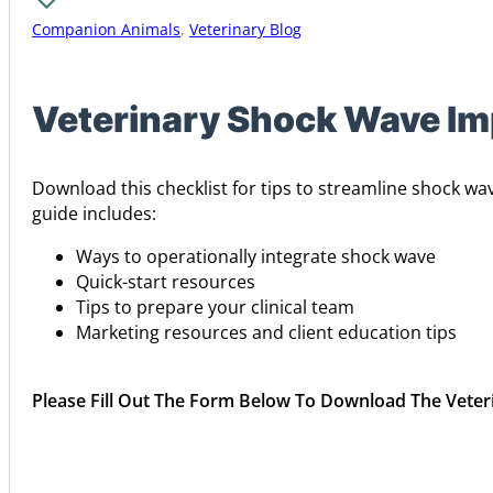
Companion Animals
,
Veterinary Blog
Veterinary Shock Wave Im
Download this checklist for tips to streamline shock wa
guide includes:
Ways to operationally integrate shock wave
Quick-start resources
Tips to prepare your clinical team
Marketing resources and client education tips
Please Fill Out The Form Below To Download The Vete