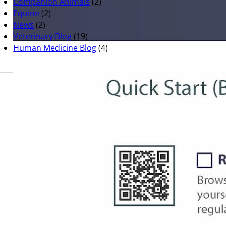
Companion Animals
(2)
Equine
(2)
News
(2)
Veterinary Blog
(19)
Human Medicine Blog
(4)