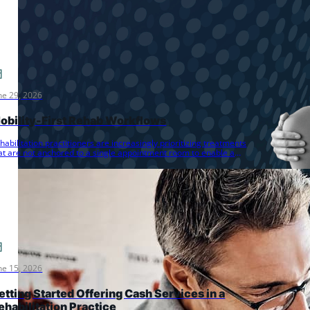
ne 29, 2026
obility-First Rehab Workflows
habilitation practitioners are increasingly prioritizing treatments
at are not anchored to a single appointment room to enable a
ore dynamic…
ne 15, 2026
etting Started Offering Cash Services in a
ehabilitation Practice