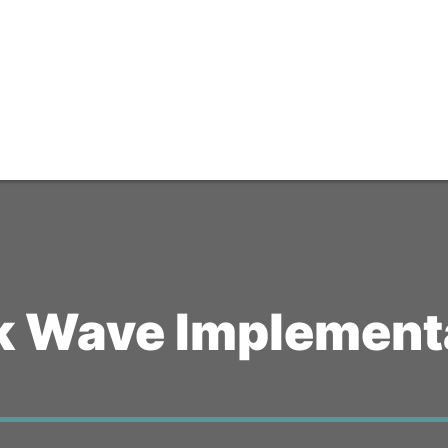
k Wave Implementa