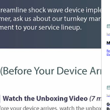
Ju
M
Re
th
m
Ju
G
R