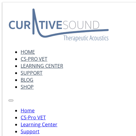
HOME
CS-PRO VET
LEARNING CENTER
SUPPORT
BLOG
SHOP
Home
CS-Pro VET
Learning Center
Support