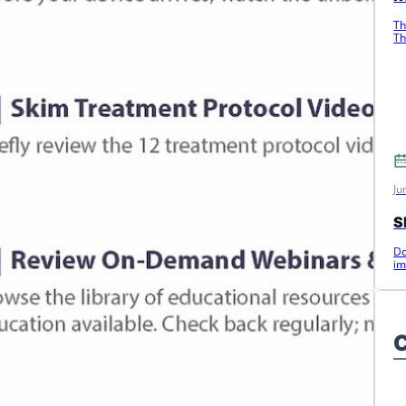
Th
Th
c
Ju
S
Do
im
C