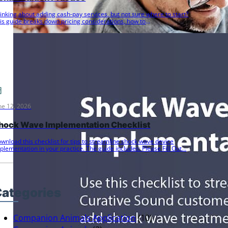
inking about adding cash-pay services, but not sure where to start?
is guide breaks down pricing considerations, how to
ommunicate…
ne 12, 2026
hock Wave Implementation Checklist
wnload this checklist for tips to streamline shock wave device
plementation in your practice. The guide includes: Please Fill Out…
ategories
Companion Animals Application
(10)