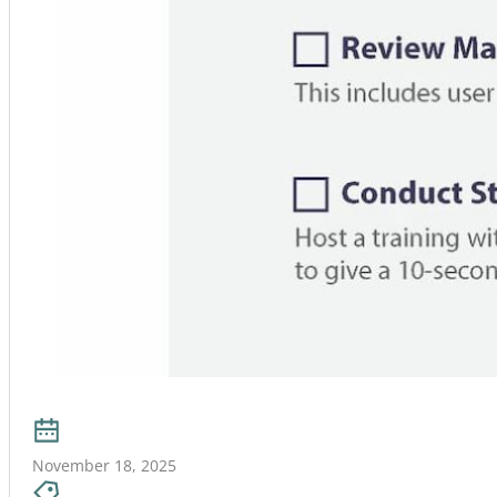
November 18, 2025