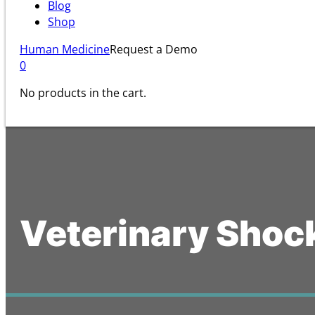
Blog
Shop
Human Medicine
Request a Demo
0
No products in the cart.
Veterinary Shoc