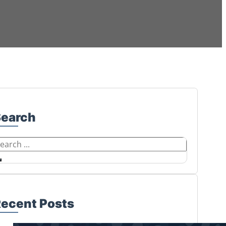
Search
earch
ecent Posts