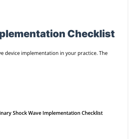
plementation Checklist
ve device implementation in your practice. The
rinary Shock Wave Implementation Checklist