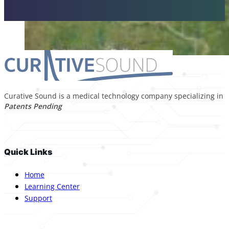
Curative Sound is a medical technology company specializing in p
Patents Pending
Quick Links
Home
Learning Center
Support