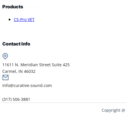
Products
CS-Pro VET
Contact Info
11611 N. Meridian Street Suite 425
Carmel, IN 46032
Info@curative-sound.com
(317) 506-3881
Copyright @ 2