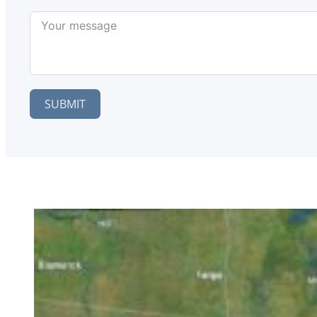
SUBMIT