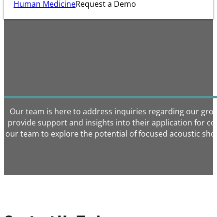
Human Medicine
Request a Demo
Our team is here to address inquiries regarding our gr
provide support and insights into their application for 
our team to explore the potential of focused acoustic sho