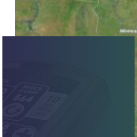
Contact Sales Today