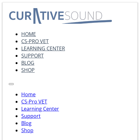
HOME
CS-PRO VET
LEARNING CENTER
SUPPORT
BLOG
SHOP
Home
CS-Pro VET
Learning Center
Support
Blog
Shop