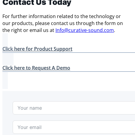
Contact Us Today
For further information related to the technology or
our products, please contact us through the form on
the right or email us at
Info@curative-sound.com
.
Click here for Product Support
Click here to Request A Demo