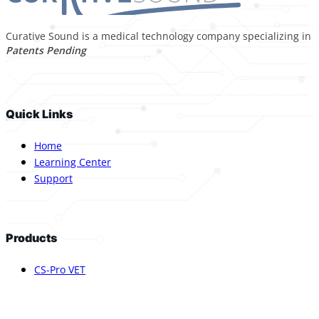
Curative Sound is a medical technology company specializing in p
Patents Pending
Quick Links
Home
Learning Center
Support
Products
CS-Pro VET