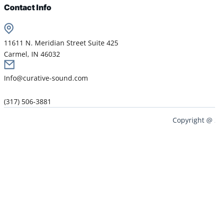
Contact Info
11611 N. Meridian Street Suite 425
Carmel, IN 46032
Info@curative-sound.com
(317) 506-3881
Copyright @ 2