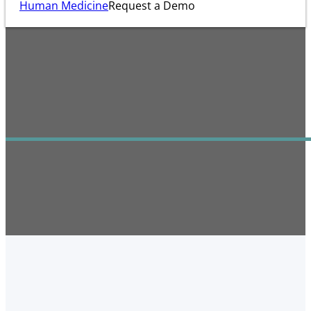
Human Medicine
Request a Demo