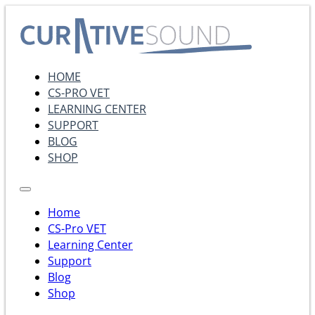
HOME
CS-PRO VET
LEARNING CENTER
SUPPORT
BLOG
SHOP
Home
CS-Pro VET
Learning Center
Support
Blog
Shop