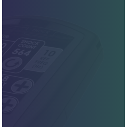
Contact Sales Today